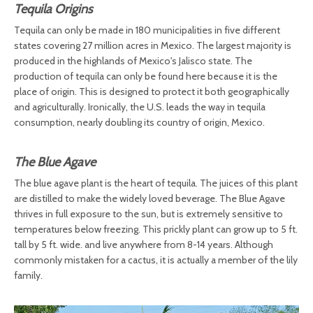
Tequila Origins
Tequila can only be made in 180 municipalities in five different
states covering 27 million acres in Mexico. The largest majority is
produced in the highlands of Mexico's Jalisco state. The
production of tequila can only be found here because it is the
place of origin. This is designed to protect it both geographically
and agriculturally. Ironically, the U.S. leads the way in tequila
consumption, nearly doubling its country of origin, Mexico.
The Blue Agave
The blue agave plant is the heart of tequila. The juices of this plant
are distilled to make the widely loved beverage. The Blue Agave
thrives in full exposure to the sun, but is extremely sensitive to
temperatures below freezing. This prickly plant can grow up to 5 ft.
tall by 5 ft. wide. and live anywhere from 8-14 years. Although
commonly mistaken for a cactus, it is actually a member of the lily
family.