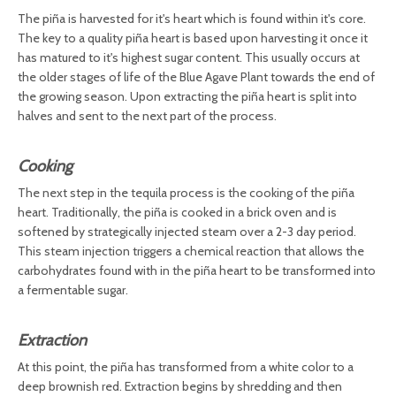
The piña is harvested for it's heart which is found within it's core.
The key to a quality piña heart is based upon harvesting it once it
has matured to it's highest sugar content. This usually occurs at
the older stages of life of the Blue Agave Plant towards the end of
the growing season. Upon extracting the piña heart is split into
halves and sent to the next part of the process.
Cooking
The next step in the tequila process is the cooking of the piña
heart. Traditionally, the piña is cooked in a brick oven and is
softened by strategically injected steam over a 2-3 day period.
This steam injection triggers a chemical reaction that allows the
carbohydrates found with in the piña heart to be transformed into
a fermentable sugar.
Extraction
At this point, the piña has transformed from a white color to a
deep brownish red. Extraction begins by shredding and then