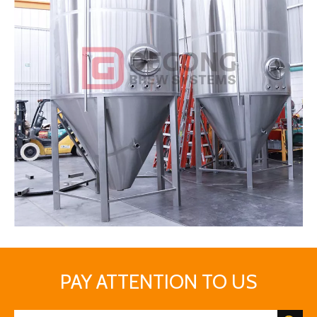
DEGONG fermentation tanks
PAY ATTENTION TO US
Distilling
The distillation process allows the fermented juice to be purified.