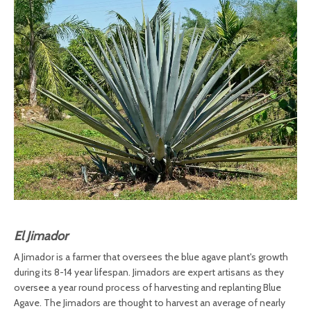
El Jimador
A Jimador is a farmer that oversees the blue agave plant's growth
during its 8-14 year lifespan. Jimadors are expert artisans as they
oversee a year round process of harvesting and replanting Blue
Agave. The Jimadors are thought to harvest an average of nearly