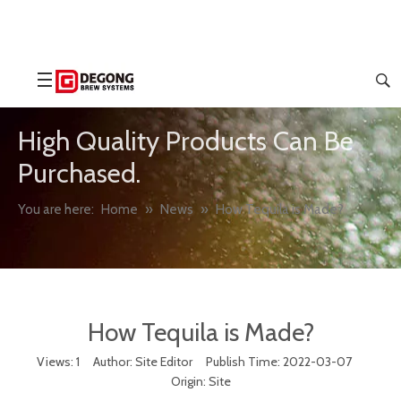
High Quality Products Can Be
Purchased.
You are here:
Home
»
News
»
How Tequila is Made?
How Tequila is Made?
Views:
1
Author: Site Editor Publish Time: 2022-03-07
Origin:
Site