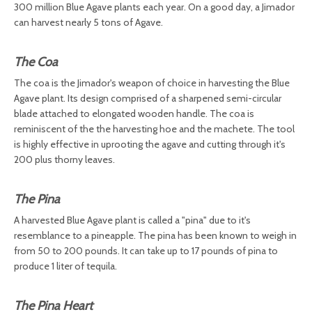
300 million Blue Agave plants each year. On a good day, a Jimador
can harvest nearly 5 tons of Agave.
The Coa
The coa is the Jimador's weapon of choice in harvesting the Blue
Agave plant. Its design comprised of a sharpened semi-circular
blade attached to elongated wooden handle. The coa is
reminiscent of the the harvesting hoe and the machete. The tool
is highly effective in uprooting the agave and cutting through it's
200 plus thorny leaves.
The Pina
A harvested Blue Agave plant is called a "pina" due to it's
resemblance to a pineapple. The pina has been known to weigh in
from 50 to 200 pounds. It can take up to 17 pounds of pina to
produce 1 liter of tequila.
The Pina Heart