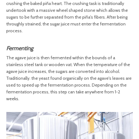
crushing the baked piña heart. The crushing task is traditionally
undertook with a massive wheel shaped stone which allows the
sugars to be further separated from the piña's fibers. After being
throughly strained, the sugar juice must enter the fermentation
process.
Fermenting
The agave juice is then fermented within the bounds of a
stainless steel tank or wooden vat. When the temperature of the
agave juice increases, the sugars are converted into alcohol.
Traditionally. the yeast found organically on the agave's leaves are
used to speed up the fermentation process. Depending on the
fermentation process, this step can take anywhere from 1-2
weeks.