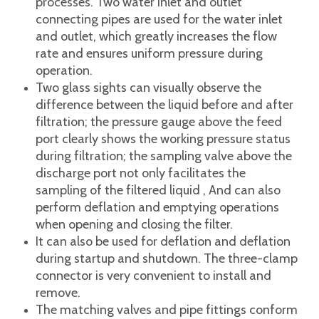
practicability.
It can be adapted to various filter materials,
such as filter cloth, filter paperboard, filter
membrane, etc., to meet the requirements of
various liquids with different precision,
different grades, and different filtration
processes. Two water inlet and outlet
connecting pipes are used for the water inlet
and outlet, which greatly increases the flow
rate and ensures uniform pressure during
operation.
Two glass sights can visually observe the
difference between the liquid before and after
filtration; the pressure gauge above the feed
port clearly shows the working pressure status
during filtration; the sampling valve above the
discharge port not only facilitates the
sampling of the filtered liquid , And can also
perform deflation and emptying operations