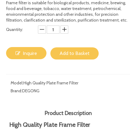
Share to:
High Quality Beverage Wine Plate Frame Filter
Press/beer 10 Layers Filter with Filter Paper
Frame filter is suitable for biological products, medicine, brewing,
food and beverage, tobacco, water treatment, petrochemical,
environmental protection and other industries, for precision
filtration, clarification and sterilization, purification treatment, etc.
Quantity:
Inquire
Add to Basket
Model:
High Quality Plate Frame Filter
Brand:
DEGONG