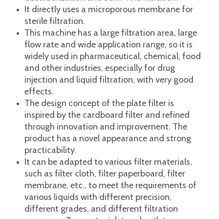
This machine is a stainless steel multi-layer
frame filter press. It is suitable for closed
filtration of liquids with a concentration of less
than 50%, low viscosity and low slag content
to achieve the effects of fine filtration,
decarburization and semi-fine filtration.
It directly uses a microporous membrane for
sterile filtration.
This machine has a large filtration area, large
flow rate and wide application range, so it is
widely used in pharmaceutical, chemical, food
and other industries, especially for drug
injection and liquid filtration, with very good
effects.
The design concept of the plate filter is
inspired by the cardboard filter and refined
through innovation and improvement. The
product has a novel appearance and strong