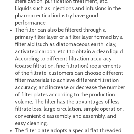
Feature
Frame filter is suitable for biological products,
medicine, brewing, food and beverage,
tobacco, water treatment, petrochemical,
environmental protection and other industries,
for precision filtration, clarification and
sterilization, purification treatment, etc.
Liquids such as injections and infusions in the
pharmaceutical industry have good
performance.
The filter can also be filtered through a
primary filter layer or a filter layer formed by a
filter aid (such as diatomaceous earth, clay,
activated carbon, etc.) to obtain a clean liquid.
According to different filtration accuracy
(coarse filtration, fine filtration) requirements
of the filtrate, customers can choose different
filter materials to achieve different filtration
accuracy; and increase or decrease the number