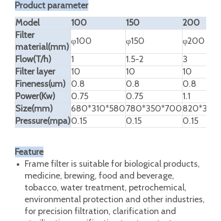
Product Description
High Quality Plate Frame Filter
Product parameter
Model
100
150
200
Filter
φ100
φ150
φ200
material(mm)
Flow(T/h)
1
1.5-2
3
Filter layer
10
10
10
Fineness(um)
0.8
0.8
0.8
Power(Kw)
0.75
0.75
1.1
Size(mm)
680*310*580
780*350*700
820*380
Pressure(mpa)
0.15
0.15
0.15