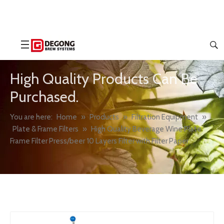
High Quality Products Can Be
Purchased.
You are here:
Home
»
Products
»
Filtration Equipment
»
Plate & Frame Filters
»
High Quality Beverage Wine Plate
Frame Filter Press/beer 10 Layers Filter with Filter Paper