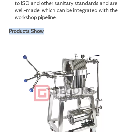
when opening and closing the filter.
It can also be used for deflation and deflation
during startup and shutdown. The three-clamp
connector is very convenient to install and
remove.
The matching valves and pipe fittings conform
to ISO and other sanitary standards and are
well-made, which can be integrated with the
workshop pipeline.
Products Show