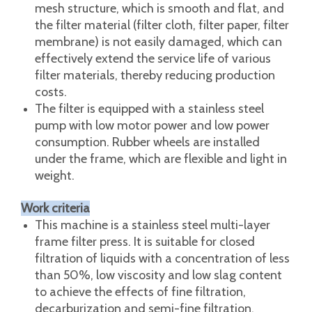
of filter plates according to the production
volume. The filter has the advantages of less
filtrate loss, large circulation, simple operation,
convenient disassembly and assembly, and
easy cleaning.
The filter plate adopts a special flat threaded
mesh structure, which is smooth and flat, and
the filter material (filter cloth, filter paper, filter
membrane) is not easily damaged, which can
effectively extend the service life of various
filter materials, thereby reducing production
costs.
The filter is equipped with a stainless steel
pump with low motor power and low power
consumption. Rubber wheels are installed
under the frame, which are flexible and light in
weight.
Work criteria