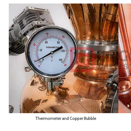
Thermometer and Copper Bubble