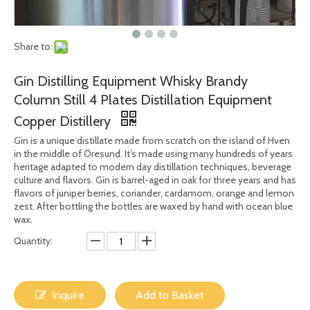
Share to:
Gin Distilling Equipment Whisky Brandy
Column Still 4 Plates Distillation Equipment
Copper Distillery
Gin is a unique distillate made from scratch on the island of Hven
in the middle of Öresund. It’s made using many hundreds of years
heritage adapted to modern day distillation techniques, beverage
culture and flavors. Gin is barrel-aged in oak for three years and has
flavors of juniper berries, coriander, cardamom, orange and lemon
zest. After bottling the bottles are waxed by hand with ocean blue
wax.
Quantity:
Inquire
Add to Basket