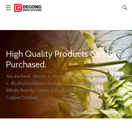
High Quality Products Can Be
Purchased.
You are here:
Home
»
Products
»
Brewing system & Tanks
»
Alcohol Distillation Systems
»
Gin Distilling Equipment
Whisky Brandy Column Still 4 Plates Distillation Equipment
Copper Distillery