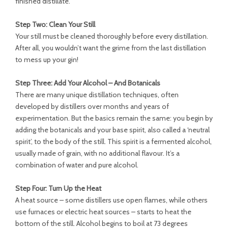
finished distillate.
Step Two: Clean Your Still
Your still must be cleaned thoroughly before every distillation.
After all, you wouldn’t want the grime from the last distillation
to mess up your gin!
Step Three: Add Your Alcohol – And Botanicals
There are many unique distillation techniques, often
developed by distillers over months and years of
experimentation. But the basics remain the same: you begin by
adding the botanicals and your base spirit, also called a ‘neutral
spirit’, to the body of the still. This spirit is a fermented alcohol,
usually made of grain, with no additional flavour. It’s a
combination of water and pure alcohol.
Step Four: Turn Up the Heat
A heat source – some distillers use open flames, while others
use furnaces or electric heat sources – starts to heat the
bottom of the still. Alcohol begins to boil at 73 degrees