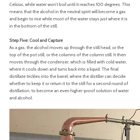
Celsius, while water won’t boil until it reaches 100 degrees. This
means that the alcohol in the neutral spirit will become a gas
and begin to rise while most of the water stays just where it is
in the bottom of the still.
Step Five: Cool and Capture
As a gas, the alcohol moves up through the still head, or the
top of the pot still, or the columns of the column still. It then
moves through the condenser, which is filled with cold water,
where it cools down and turns back into a liquid. The final
distillate trickles into the barrel, where the distiller can decide
whether to keep it or return it to the still for a second round of
distillation, to become an even higher-proof solution of water
and alcohol.