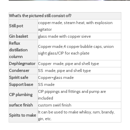
What's the pictured still consist of?
copper made, steam heat, with explosion
Still pot
agitator
Gin basket
glass made with copper sieve
Reflux
Copper made,4 copper bubble caps, union
distillation
sight glass/CIP for each plate
column
Dephlegmator
Copper made, pipe and shell type
Condenser
SS made, pipe and shell type
Spririt safe
Copper+glass made
Support base
SS made
CIP pippings and fittings and pump are
CIP plumbing
included
surface finish
custom swirl finish
It can be used to make whiksy, rum,
brandy
,
Spirits to make
gin, etc.