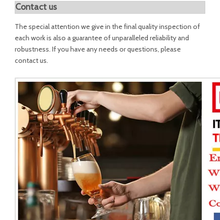
Contact us
The special attention we give in the final quality inspection of
each work is also a guarantee of unparalleled reliability and
robustness. If you have any needs or questions, please
contact us.