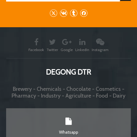
Facebook
Twitter
Google
LinkedIn
Instagram
DEGONG DTR
Brewery - Chemicals - Chocolate - Cosmetics -
Pharmacy - Industry - Agriculture - Food - Dairy
Whatsapp