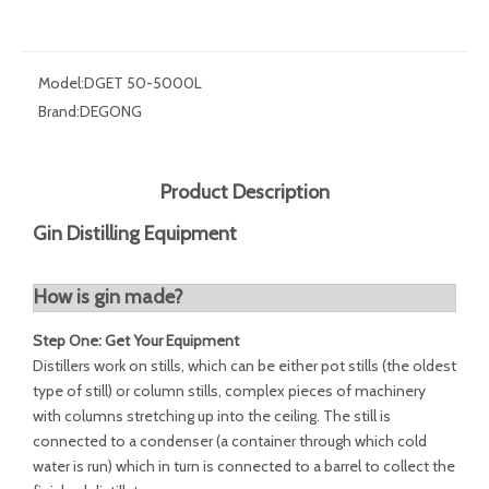
Model:
DGET 50-5000L
Brand:
DEGONG
Product Description
Gin Distilling Equipment
How is gin made?
Step One: Get Your Equipment
Distillers work on stills, which can be either pot stills (the oldest
type of still) or column stills, complex pieces of machinery
with columns stretching up into the ceiling. The still is
connected to a condenser (a container through which cold
water is run) which in turn is connected to a barrel to collect the