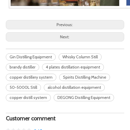
Previous:
Next:
Gin Distilling Equipment
Whisky Column Still
brandy distiller
4 plates distillation equipment
copper distillery system
Spirits Distilling Machine
50-5000L Still
alcohol distillation equipment
copper distill system
DEGONG Distilling Equipment
Customer comment