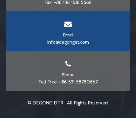
Fax: +86 186 1518 5568
Email
info@degonget.com
Phone
Toll Free: +86 531 58780867
© DEGONG DTR . All Rights Reserved.