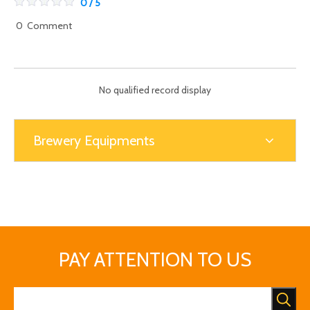
0 / 5
0
Comment
No qualified record display
Brewery Equipments
PAY ATTENTION TO US