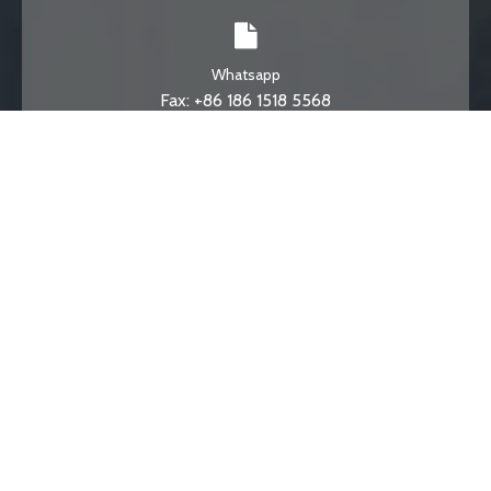
Whatsapp
Fax: +86 186 1518 5568
Email
info@degonget.com
Phone
Toll Free: +86 531 58780867
© DEGONG DTR . All Rights Reserved.