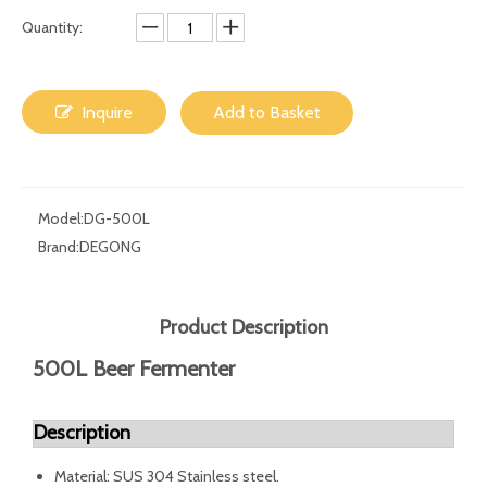
Quantity:
Inquire
Add to Basket
Model:
DG-500L
Brand:
DEGONG
Product Description
500L Beer Fermenter
Description
Material: SUS 304 Stainless steel.