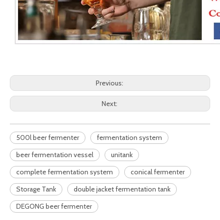
Previous:
Next:
500l beer fermenter
fermentation system
beer fermentation vessel
unitank
complete fermentation system
conical fermenter
Storage Tank
double jacket fermentation tank
DEGONG beer fermenter