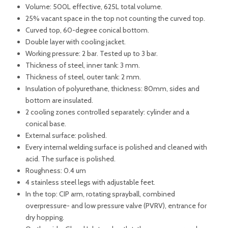
Volume: 500L effective, 625L total volume.
25% vacant space in the top not counting the curved top.
Curved top, 60-degree conical bottom.
Double layer with cooling jacket.
Working pressure: 2 bar. Tested up to 3 bar.
Thickness of steel, inner tank: 3 mm.
Thickness of steel, outer tank: 2 mm.
Insulation of polyurethane, thickness: 80mm, sides and
bottom are insulated.
2 cooling zones controlled separately: cylinder and a
conical base.
External surface: polished.
Every internal welding surface is polished and cleaned with
acid. The surface is polished.
Roughness: 0.4 um
4 stainless steel legs with adjustable feet.
In the top: CIP arm, rotating sprayball, combined
overpressure- and low pressure valve (PVRV), entrance for
dry hopping.