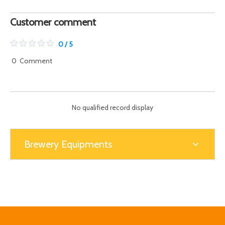
Customer comment
0 / 5
0
Comment
No qualified record display
Brewery Equipments