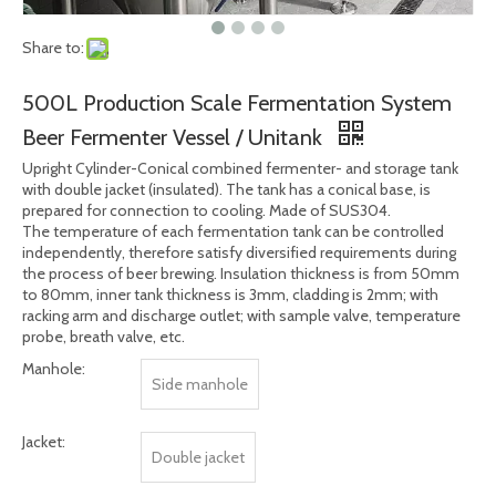
Share to:
500L Production Scale Fermentation System
Beer Fermenter Vessel / Unitank
Upright Cylinder-Conical combined fermenter- and storage tank
with double jacket (insulated). The tank has a conical base, is
prepared for connection to cooling. Made of SUS304.
The temperature of each fermentation tank can be controlled
independently, therefore satisfy diversified requirements during
the process of beer brewing. Insulation thickness is from 50mm
to 80mm, inner tank thickness is 3mm, cladding is 2mm; with
racking arm and discharge outlet; with sample valve, temperature
probe, breath valve, etc.
Manhole:
Side manhole
Jacket:
Double jacket