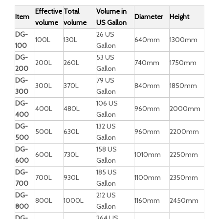
Effective
Total
Volume in
Item
Diameter
Height
volume
volume
US Gallon
DG-
26 US
100L
130L
640mm
1300mm
100
Gallon
DG-
53 US
200L
260L
740mm
1750mm
200
Gallon
DG-
79 US
300L
370L
840mm
1850mm
300
Gallon
DG-
106 US
400L
480L
960mm
2000mm
400
Gallon
DG-
132 US
500L
630L
960mm
2200mm
500
Gallon
DG-
158 US
600L
730L
1010mm
2250mm
600
Gallon
DG-
185 US
700L
930L
1100mm
2350mm
700
Gallon
DG-
212 US
800L
1000L
1160mm
2450mm
800
Gallon
DG-
264 US