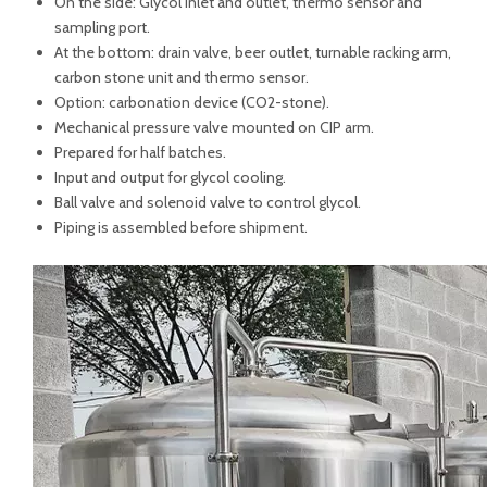
On the side: Glycol Inlet and outlet, thermo sensor and
sampling port.
At the bottom: drain valve, beer outlet, turnable racking arm,
carbon stone unit and thermo sensor.
Option: carbonation device (CO2-stone).
Mechanical pressure valve mounted on CIP arm.
Prepared for half batches.
Input and output for glycol cooling.
Ball valve and solenoid valve to control glycol.
Piping is assembled before shipment.