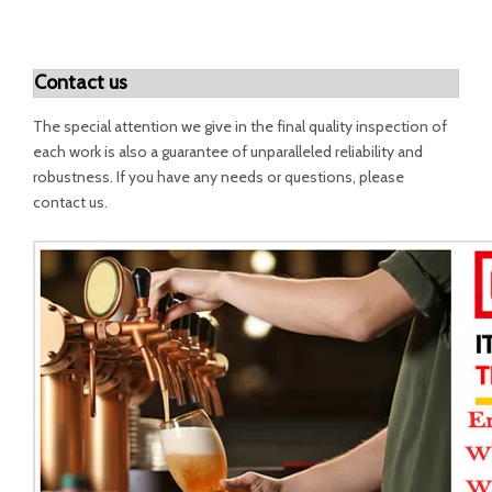
Contact us
The special attention we give in the final quality inspection of
each work is also a guarantee of unparalleled reliability and
robustness. If you have any needs or questions, please
contact us.