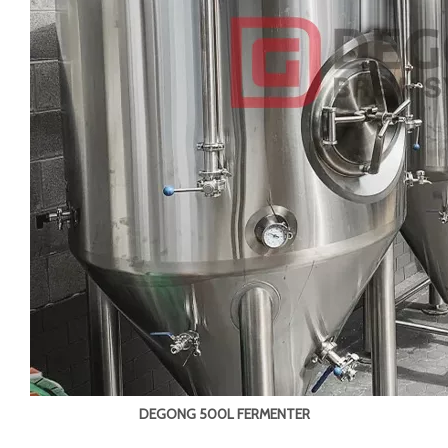
DEGONG 500L FERMENTER