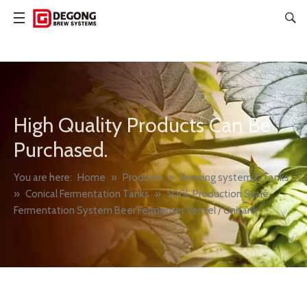
High Quality Products Can Be
Purchased.
You are here:
Home
»
Products
»
Brewing system & Tanks
»
Conical Fermentation Tanks
»
500L Production Scale
Fermentation System Beer Fermenter Vessel / Unitank