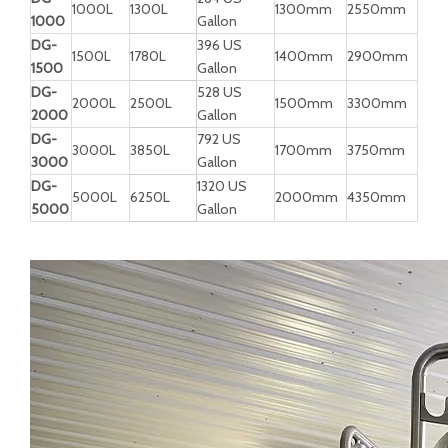
1000L
1300L
1300mm
2550mm
1000
Gallon
DG-
396 US
1500L
1780L
1400mm
2900mm
1500
Gallon
DG-
528 US
2000L
2500L
1500mm
3300mm
2000
Gallon
DG-
792 US
3000L
3850L
1700mm
3750mm
3000
Gallon
DG-
1320 US
5000L
6250L
2000mm
4350mm
5000
Gallon