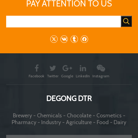
PAY ATTENTION TO US
Facebook
Twitter
Google
LinkedIn
Instagram
DEGONG DTR
Brewery - Chemicals - Chocolate - Cosmetics -
Pharmacy - Industry - Agriculture - Food - Dairy