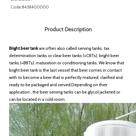
Code:
8438400000
Product Description
Bright beer tank
are often also called serving tanks, tax
determination tanks or clear beer tanks (=CBTs), bright beer
tanks (=BBTs), maturation or conditioning tanks. We know that
bright beer tank is the last vessel that beer comes in contact
with to become a beer that is perfectly matured, clarified and
ready to be packaged and served.Depending on their
application , the beer serving tanks can be glycol jacketed or
can be located in a cold room.