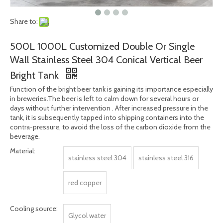
Share to:
500L 1000L Customized Double Or Single
Wall Stainless Steel 304 Conical Vertical Beer
Bright Tank
Function of the bright beer tank is gaining its importance especially
in breweries.The beer is left to calm down for several hours or
days without further intervention . After increased pressure in the
tank, it is subsequently tapped into shipping containers into the
contra-pressure, to avoid the loss of the carbon dioxide from the
beverage.
Material:
stainless steel 304
stainless steel 316
red copper
Cooling source:
Glycol water