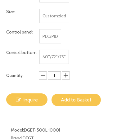
Size:
Customzied
Control panel:
PLC/PID
Conical bottom:
60°/72°/75°
Quantity:
Inquire
Add to Basket
Model:
DGET-500L 1000l
Brand:
DEGT