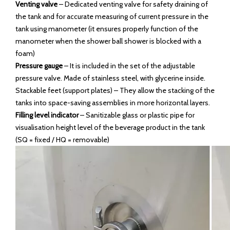
Venting valve
– Dedicated venting valve for safety draining of
the tank and for accurate measuring of current pressure in the
tank using manometer (it ensures properly function of the
manometer when the shower ball shower is blocked with a
foam)
Pressure gauge
– It is included in the set of the adjustable
pressure valve. Made of stainless steel, with glycerine inside.
Stackable feet (support plates) – They allow the stacking of the
tanks into space-saving assemblies in more horizontal layers.
Filling level indicator
– Sanitizable glass or plastic pipe for
visualisation height level of the beverage product in the tank
(SQ = fixed / HQ = removable)