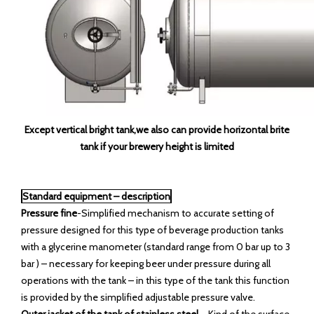
Except vertical bright tank,we also can provide horizontal brite
tank if your brewery height is limited
Standard equipment – description
Pressure fine
-Simplified mechanism to accurate setting of
pressure designed for this type of beverage production tanks
with a glycerine manometer (standard range from 0 bar up to 3
bar ) – necessary for keeping beer under pressure during all
operations with the tank – in this type of the tank this function
is provided by the simplified adjustable pressure valve.