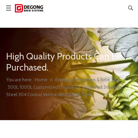
High Quality Products Can Be
Purchased.
You are here:
Home
»
Brewery Fermenters & Brite Tank
»
500L 1000L Customized Double Or Single Wall Stainless
Steel 304 Conical Vertical Beer Bright Tank