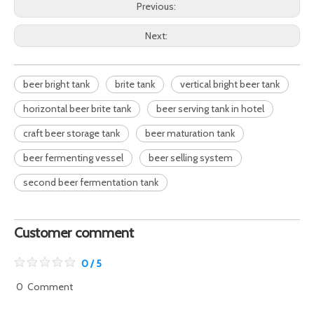
Previous:
Next:
beer bright tank
brite tank
vertical bright beer tank
horizontal beer brite tank
beer serving tank in hotel
craft beer storage tank
beer maturation tank
beer fermenting vessel
beer selling system
second beer fermentation tank
Customer comment
0 / 5
0
Comment