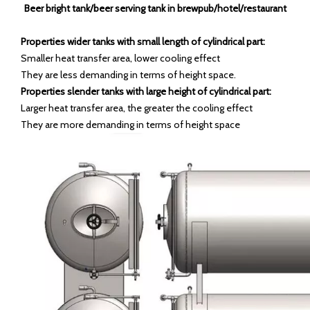
Beer bright tank/beer serving tank in brewpub/hotel/restaurant
Properties wider tanks with small length of cylindrical part:
Smaller heat transfer area, lower cooling effect
They are less demanding in terms of height space.
Properties slender tanks with large height of cylindrical part:
Larger heat transfer area, the greater the cooling effect
They are more demanding in terms of height space