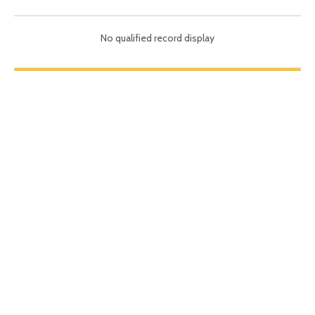
No qualified record display
Brewery Equipments
PAY ATTENTION TO US