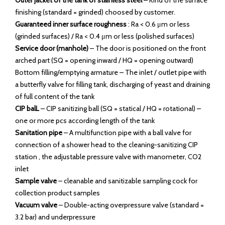
Outer jacket of the tank of stainless steel
– Kind of the surface
finishing (standard = grinded) choosed by customer.
Guaranteed inner surface roughness
: Ra < 0.6 μm or less
(grinded surfaces) / Ra < 0.4 μm or less (polished surfaces)
Service door (manhole)
– The door is positioned on the front
arched part (SQ = opening inward / HQ = opening outward)
Bottom filling/emptying armature – The inlet / outlet pipe with
a butterfly valve for filling tank, discharging of yeast and draining
of full content of the tank
CIP balL
– CIP sanitizing ball (SQ = statical / HQ = rotational) –
one or more pcs according length of the tank
Sanitation pipe
– A multifunction pipe with a ball valve for
connection of a shower head to the cleaning-sanitizing CIP
station , the adjustable pressure valve with manometer, CO2
inlet
Sample valve
– cleanable and sanitizable sampling cock for
collection product samples
Vacuum valve
– Double-acting overpressure valve (standard =
3.2 bar) and underpressure