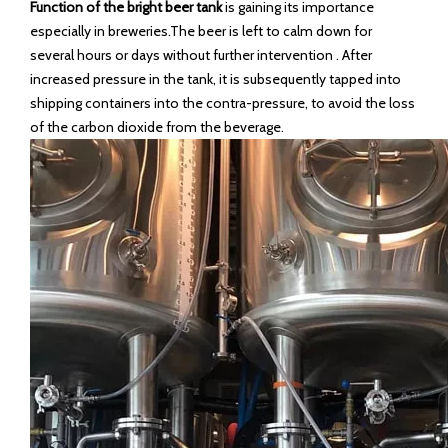
Function of the bright beer tank
is gaining its importance
especially in breweries.The beer is left to calm down for
several hours or days without further intervention . After
increased pressure in the tank, it is subsequently tapped into
shipping containers into the contra-pressure, to avoid the loss
of the carbon dioxide from the beverage.