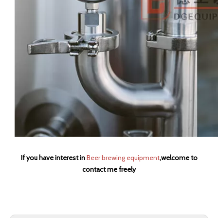
If you have interest in
Beer brewing equipment
,welcome to
contact me freely