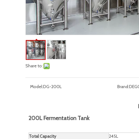
Share to:
Model:
DG-200L
Brand:
DEG
200L Fermentation Tank
Total Capacity
245L