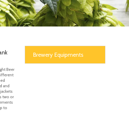
ank
Brewery Equipments
ght Beer
ifferent
ned
ad and
jackets
s two or
irements
lp to