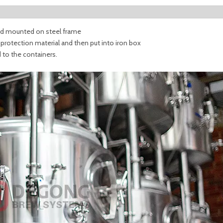
 and mounted on steel frame
t protection material and then put into iron box
d to the containers.