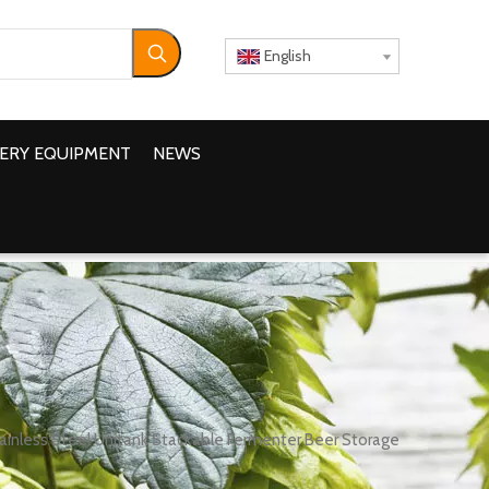
English
ERY EQUIPMENT
NEWS
inless Steel Unitank Stackable Fermenter Beer Storage