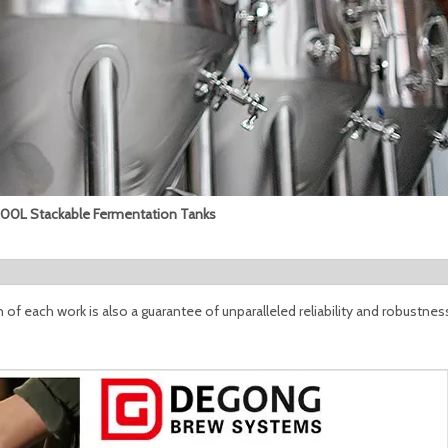
0L Stackable Fermentation Tanks
n of each work is also a guarantee of unparalleled reliability and robustness