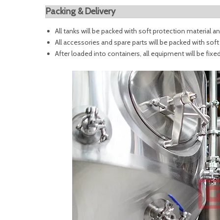
Packing & Delivery
All tanks will be packed with soft protection material
All accessories and spare parts will be packed with sof
After loaded into containers, all equipment will be fixe