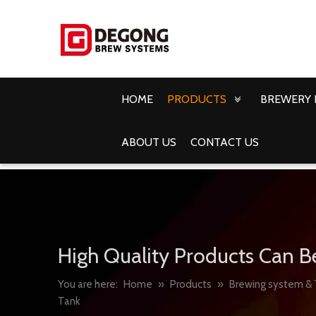
HOME
PRODUCTS
BREWERY 
ABOUT US
CONTACT US
High Quality Products Can B
You are here:
Home
»
Products
»
Brewing system & 
Tank