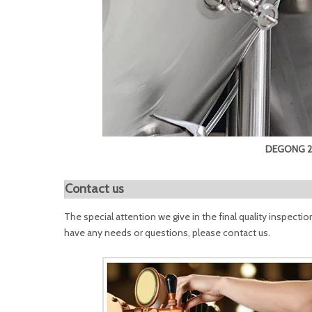
DEGONG 20
Contact us
The special attention we give in the final quality inspectio
have any needs or questions, please contact us.