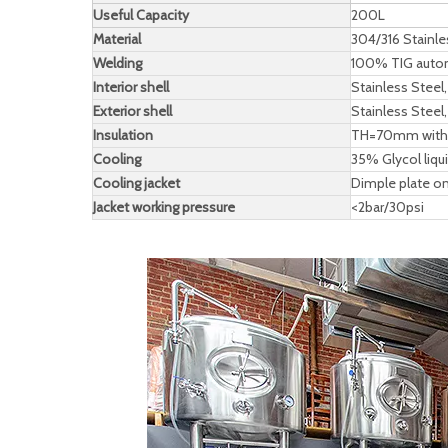
Useful Capacity
200L
Material
304/316 Stainl
Welding
100% TIG automa
Interior shell
Stainless Stee
Exterior shell
Stainless Stee
Insulation
TH=70mm with l
Cooling
35% Glycol liq
Cooling jacket
Dimple plate on
Jacket working pressure
<2bar/30psi