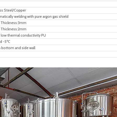
ess Steel/Copper
tically welding with pure argon gas shield
l, Thickness:3mm
l, Thickness:2mm
ow thermal conductivity PU
uid -5℃
 bottom and side wall