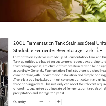
200L Fermentation Tank Stainless Steel Unit
Stackable Fermenter Beer Storage Tank
Fermentation systems is made up of Fermentation Tank and Bri
Tank quantities are based on customer's request. According to d
fermenting request, structure of fermentation tank be be desig
accordingly.Generally Fermentation Tank structure is dished he
cone bottom,with Polyurethane installation and dimple cooling 
.There is a cooling jacket on tank cone section,columnar part ha
three cooling jackets.This not only can meet the relevant requ
of cooling, guarantee cooling rate of fermentation tank, also he
precipitation and storage the yeast.
Quantity: