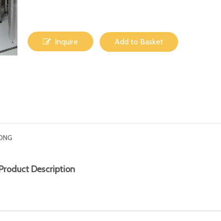
Inquire
Add to Basket
ONG
Product Description