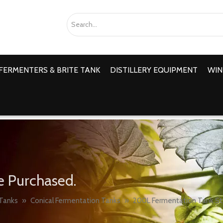
FERMENTERS & BRITE TANK
DISTILLERY EQUIPMENT
WIN
e Purchased.
Tanks
»
Conical Fermentation Tanks
»
200L Fermentation Tank Sta