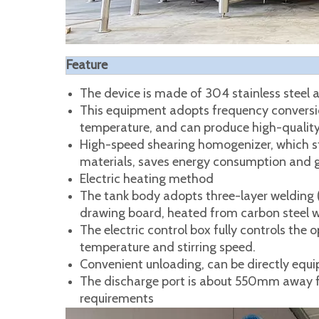
Feature
The device is made of 304 stainless steel a
This equipment adopts frequency conversio
temperature, and can produce high-quality
High-speed shearing homogenizer, which str
materials, saves energy consumption and g
Electric heating method
The tank body adopts three-layer welding (in
drawing board, heated from carbon steel we
The electric control box fully controls the
temperature and stirring speed.
Convenient unloading, can be directly equi
The discharge port is about 550mm away f
requirements