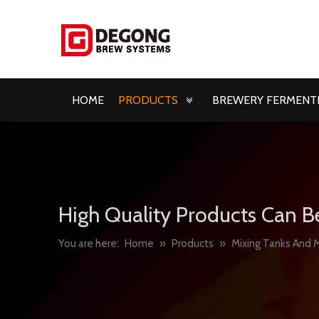
HOME
PRODUCTS
BREWERY FERMENTE
High Quality Products Can B
You are here:
Home
»
Products
»
Mixing Tanks And M