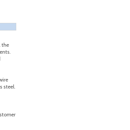
 the
ents.
d
wire
 steel.
ustomer