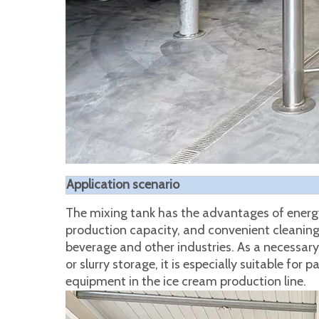
Application scenario
The mixing tank has the advantages of energy 
production capacity, and convenient cleaning. 
beverage and other industries. As a necessary 
or slurry storage, it is especially suitable for 
equipment in the ice cream production line.