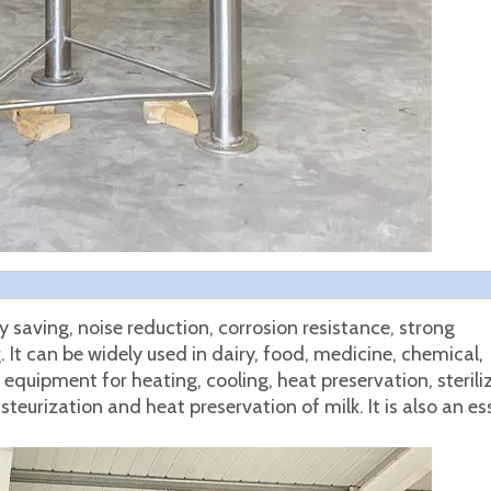
saving, noise reduction, corrosion resistance, strong
It can be widely used in dairy, food, medicine, chemical,
equipment for heating, cooling, heat preservation, sterili
pasteurization and heat preservation of milk. It is also an es