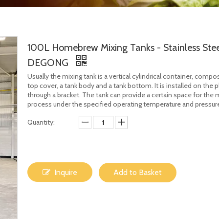
100L Homebrew Mixing Tanks - Stainless Stee
DEGONG
Usually the mixing tank is a vertical cylindrical container, compo
top cover, a tank body and a tank bottom. It is installed on the 
through a bracket. The tank can provide a certain space for the 
process under the specified operating temperature and pressur
Quantity:
Inquire
Add to Basket