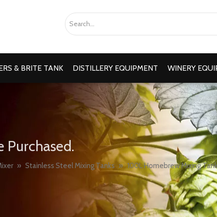
RS & BRITE TANK
DISTILLERY EQUIPMENT
WINERY EQU
e Purchased.
ixer
»
Stainless Steel Mixing Tanks
»
100L Homebrew Mixing Tank