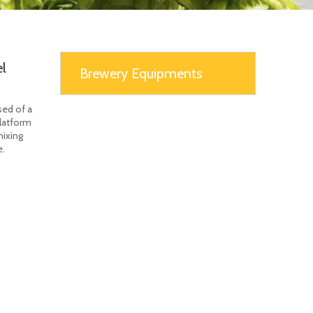
l
Brewery Equipments
sed of a
platform
mixing
e.