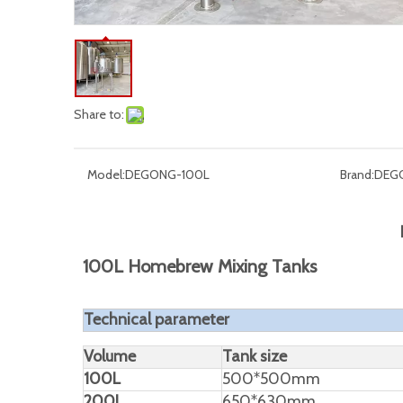
Share to:
Model:
DEGONG-100L
Brand:
DEG
100L Homebrew Mixing Tanks
Technical parameter
Volume
Tank size
100L
500*500mm
200L
650*630mm