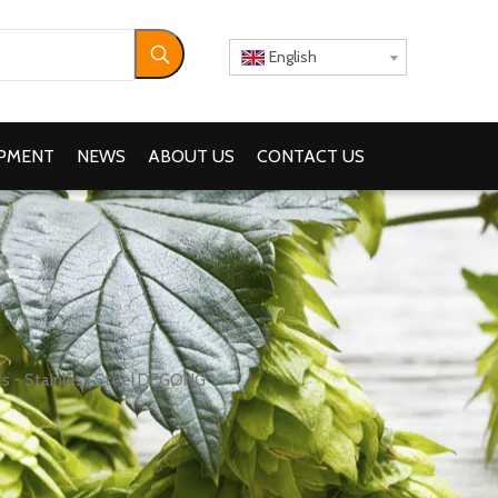
English
IPMENT
NEWS
ABOUT US
CONTACT US
s - Stainless Steel DEGONG