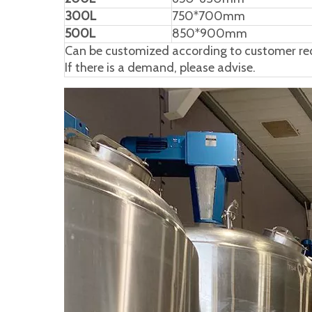
300L
750*700mm
500L
850*900mm
Can be customized according to customer req
If there is a demand, please advise.