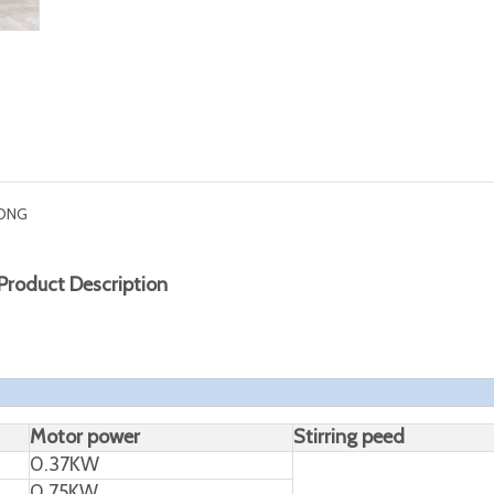
ONG
Product Description
Motor power
Stirring peed
0.37KW
0.75KW