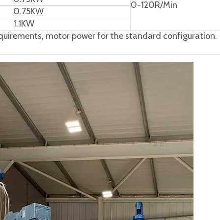
0-120R/Min
0.75KW
1.1KW
uirements, motor power for the standard configuration.