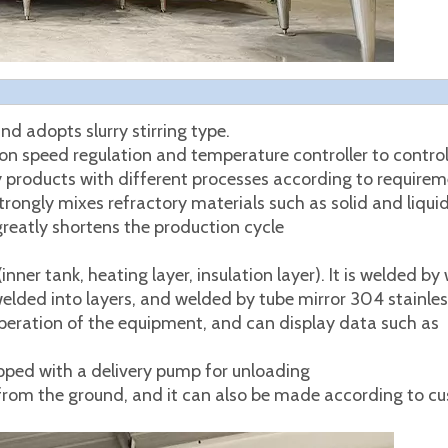
nd adopts slurry stirring type.
n speed regulation and temperature controller to control
 products with different processes according to requirem
ongly mixes refractory materials such as solid and liqui
reatly shortens the production cycle
ner tank, heating layer, insulation layer). It is welded by 
lded into layers, and welded by tube mirror 304 stainless
 operation of the equipment, and can display data such as
pped with a delivery pump for unloading
rom the ground, and it can also be made according to c