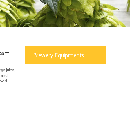
team
Brewery Equipments
ge juice,
e and
food