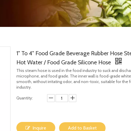
1" To 4" Food Grade Beverage Rubber Hose S
Hot Water / Food Grade Silicone Hose
This steam hose is used in the food industry to suck and dischar
microphone, and food grade. The inner wall is food-grade whit
smooth, without irritating odor, and non-toxic, suitable for the 
industry.
Quantity:
Inquire
Add to Basket