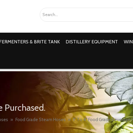
FERMENTERS & BRITE TANK
DISTILLERY EQUIPMENT
WIN
e Purchased.
oses
»
Food Grade Steam Hoses
»
1" To 4" Food Grade Beverage 