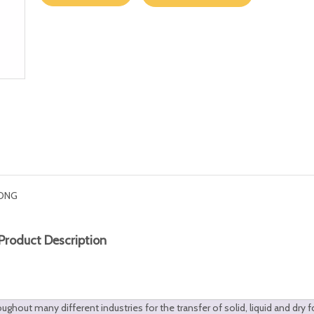
ONG
Product Description
hout many different industries for the transfer of solid, liquid and dry 