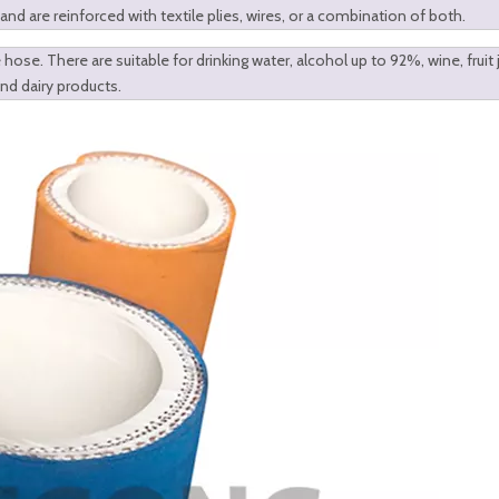
 are reinforced with textile plies, wires, or a combination of both.
hose. There are suitable for drinking water, alcohol up to 92%, wine, fruit j
and dairy products.