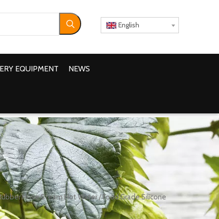
English
ERY EQUIPMENT
NEWS
Rubber Hose Steam Hot Water / Food Grade Silicone