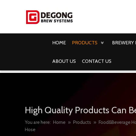
HOME
PRODUCTS
BREWERY 
ABOUT US
CONTACT US
High Quality Products Can B
You are here:
Home
»
Products
»
Food&Beverage H
Hose