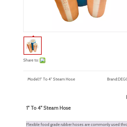
Share to:
Model:
1" To 4" Steam Hose
Brand:
DEG
1" To 4" Steam Hose
Flexible food grade rubber hoses are commonly used throug