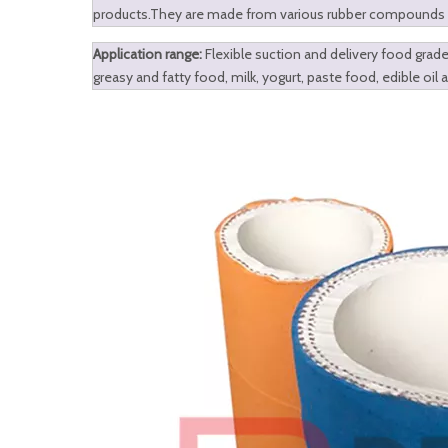
products.They are made from various rubber compounds and
Application range:
Flexible suction and delivery food grade 
greasy and fatty food, milk, yogurt, paste food, edible oil 