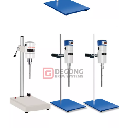
Name
Quantity
Homogeneous host
1 SET
Upright column
1 PC
Flat base
Flat base: 1 PC
Square collet
Square collet: 1 PC
Fixed wrench
Fixed wrench: 1 PC
Working head
Working head: 2 PCS
Power Cord
Power Cord: 1 PC
Brush (spare part)
Brush (spare part): 1 PC
Instruction manual
Instruction manual: 1 PC