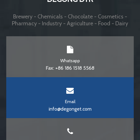
Whatsapp
Fax: +86 186 1518 5568
Email
info@degonget.com
Phone
Toll Free: +86 531 58780867
© DEGONG DTR . All Rights Reserved.