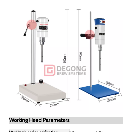
Dimensions
250x350x600mm
Power supply
AC 220 V 50 Hz
Rated torque
68N.cm
Working head
φ12 mm, φ18mm
configuration