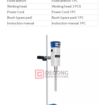
Working Head Parameters
Working head specification
12G
18G
Processing capacity
30-800 ml
50-1500 ml
Suitable viscosity
1000 mpa.s
2000 mpa.s
Rotor linear speed
11 s/m
15 s/m
Invasion liquid height
25/85 mm
30/120 mm
Stator diameter
Φ12 mm
Φ18 mm
Working head length
150 mm
190 mm
Operating temperature
120 °C
120 °C
Working head material
SS304
SS304
Working head bearing material
PTEE
PTEE
Packing List