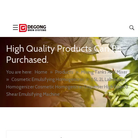
High Quality Products Can Be
Purchased.
You are here:
Home
»
Products
»
Mixing Tanks And Mixer
»
Cosmetic Emulsifying Homogenizer
»
1.5L 2L Laboratory
Homogenizer Cosmetic Homogenizer Disperser High Speed
Shear Emulsifying Machine