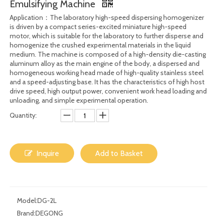
Share to:
1.5L 2L Laboratory Homogenizer Cosmetic
Homogenizer Disperser High Speed Shear
Emulsifying Machine
Application：The laboratory high-speed dispersing homogenizer
is driven by a compact series-excited miniature high-speed
motor, which is suitable for the laboratory to further disperse and
homogenize the crushed experimental materials in the liquid
medium. The machine is composed of a high-density die-casting
aluminum alloy as the main engine of the body, a dispersed and
homogeneous working head made of high-quality stainless steel
and a speed-adjusting base. It has the characteristics of high host
drive speed, high output power, convenient work head loading and
unloading, and simple experimental operation.
Quantity: