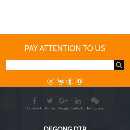
Facebook
Twitter
Google
LinkedIn
Instagram
DEGONG DTR
Brewery - Chemicals - Chocolate - Cosmetics -
Pharmacy - Industry - Agriculture - Food - Dairy