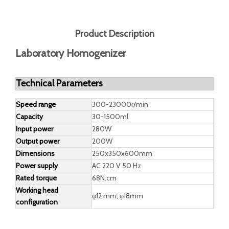
Inquire
Add to Basket
Model:
DG-2L
Brand:
DEGONG
Product Description
Laboratory Homogenizer
Technical Parameters
Speed range
300-23000r/min
Capacity
30-1500ml
Input power
280W
Output power
200W