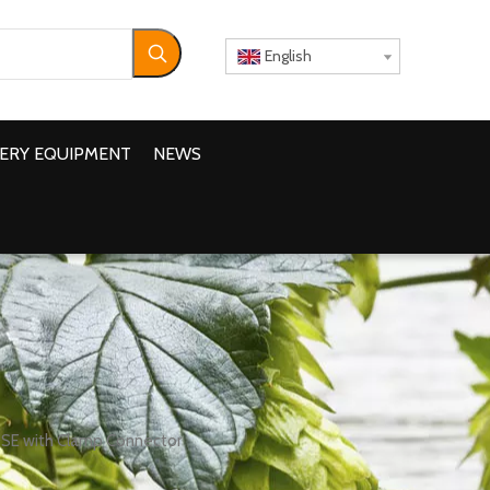
English
ERY EQUIPMENT
NEWS
OSE with Clamp Connector