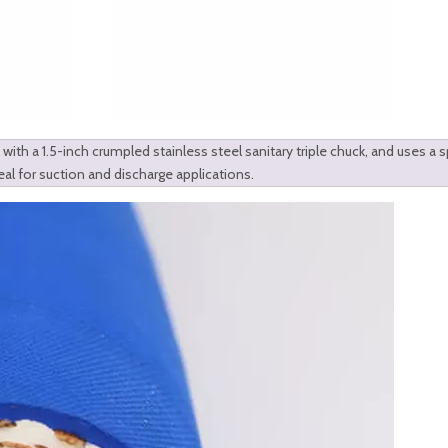
with a 1.5-inch crumpled stainless steel sanitary triple chuck, and uses a s
eal for suction and discharge applications.