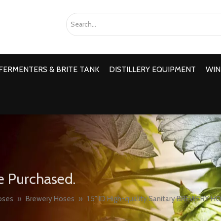
FERMENTERS & BRITE TANK
DISTILLERY EQUIPMENT
WIN
e Purchased.
oses
»
Brewery Hoses
»
1.5" ID High-quality Sanitary BREWERY H