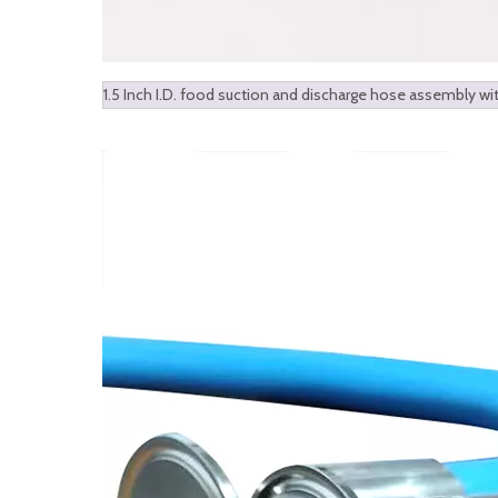
1.5 Inch I.D. food suction and discharge hose assembly wit