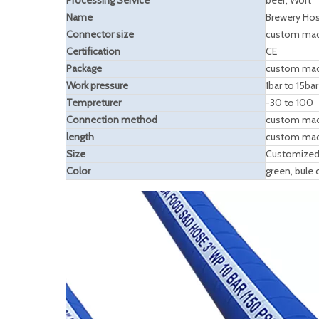
Processing Service
beer, Wort
Name
Brewery Ho
Connector size
custom ma
Certification
CE
Package
custom ma
Work pressure
1bar to 15bar
Tempreturer
-30 to 100
Connection method
custom ma
length
custom ma
Size
Customized
Color
green, bule 