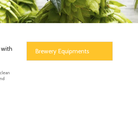
 with
Brewery Equipments
 clean
and