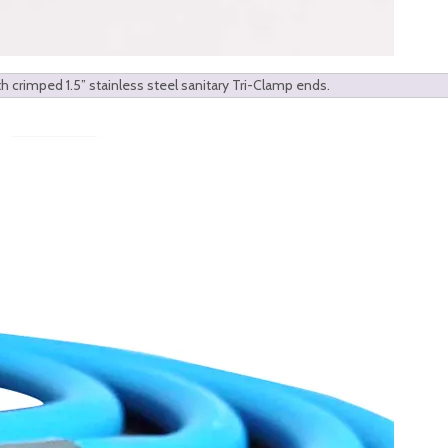
h crimped 1.5” stainless steel sanitary Tri-Clamp ends.