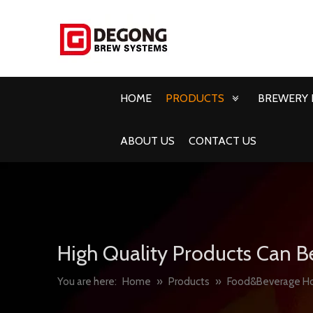
HOME
PRODUCTS
BREWERY 
ABOUT US
CONTACT US
High Quality Products Can B
You are here:
Home
»
Products
»
Food&Beverage H