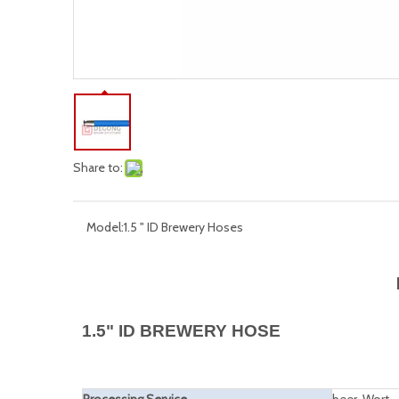
Share to:
Model:
1.5 " ID Brewery Hoses
1.5" ID BREWERY HOSE