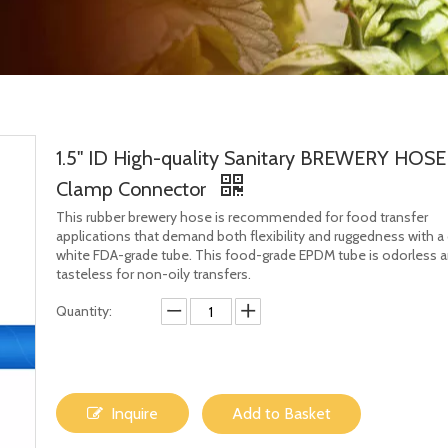
1.5" ID High-quality Sanitary BREWERY HOSE
Clamp Connector
This rubber brewery hose is recommended for food transfer
applications that demand both flexibility and ruggedness with a
white FDA-grade tube. This food-grade EPDM tube is odorless 
tasteless for non-oily transfers.
Quantity:
Inquire
Add to Basket