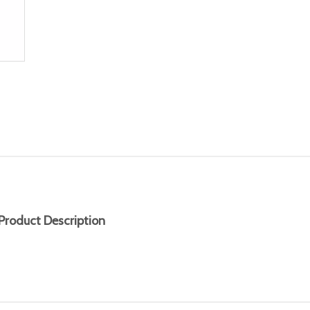
Product Description