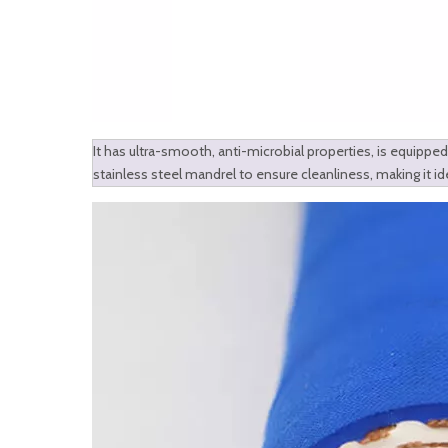
It has ultra-smooth, anti-microbial properties, is equipped 
stainless steel mandrel to ensure cleanliness, making it id