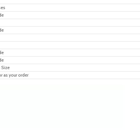
ses
de
de
de
de
 Size
or as your order