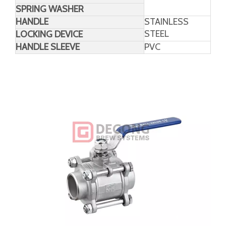
Material
PARTS
MATERIAL
SEAT
RTFE/PTFE/CTFE
SEAL
PACKING
PTFE
THRUST WASHER
SPRING WASHER