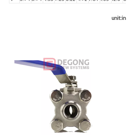
Product parameter
DN
d
d1
D
L
L1
L2
H
H1
W
S
P
8
8
12.7
13.5
64.5
35.5
21.5
56
9.5
102
5
5/16
10
12.7
12.7
17.5
64.5
35.5
21.5
56
9.5
102
5
5/16
15
15
15
22
66
38
24
57
10.5
102
5
5/16
20
20
20
27
82
43
28
66
13.5
120.5
6.5
3/8"
25
25
25
34
95
54
35
76
15.5
158.5
8
7/16
32
32
32
42.5
111.2
65
45
81
15.5
158.5
8
7/16
40
38
38
48.5
130.6
75
55
98
17.5
188
9
1/2"
50
50
50
61
151
88
66
106
17.5
188
9
1/2U
65
65
65
77
185
114
86
138
33
245
12
3/4"
80
80
80
90
212
132
100
154
33
290
12
3/4"
100
100
100
115
235
158
125
178
42
320
16
1"UN