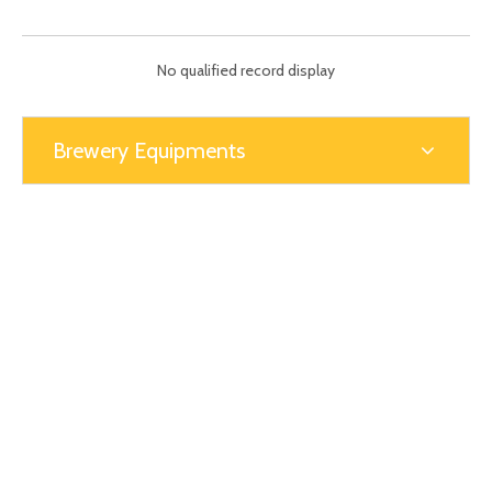
ball valves. We also use plywood boxes or pallets.