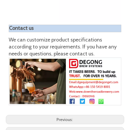
unit:in