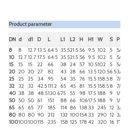
STEM NUT
BOLT
AISI 304
NUT
SPRING WASHER
HANDLE
STAINLESS
STEEL
LOCKING DEVICE
HANDLE SLEEVE
PVC