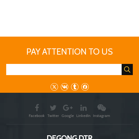
needs or questions, please contact us.
Previous:
Next: