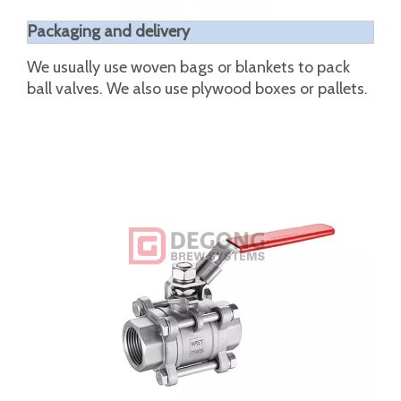
unit:mm
NPS
d
d1
D
L
L1
L2
H
H1
W
S
1/4"
0.31
0.5
0.53
2.54
1.4
0.85
2.2
0.37
4.02
0.2
3/8"
0.5
0.5
0.69
2.54
1.4
0.85
2.2
0.37
4.02
0.2
1/2"
0.59
0.59
0.87
2.6
1.5
0.94
2.24
0.41
4.02
0.2
3/4"
0.79
0.79
1.06
3.23
1.69
1.1
2.6
0.53
4.74
0.26
1"
0.98
0.98
1.34
3.74
2.13
1.38
2.99
0.61
6.24
0.31
1-
1.26
1.26
1.67
4.38
2.56
1.77
3.19
0.61
6.24
0.31
1/4"
1-
1.5
1.5
1.91
5.14
2.95
2.17
3.86
0.69
7.4
0.35
1/2"
2"
1.97
1.97
2.4
5.94
3.46
2.6
4.17
0.69
7.4
0.35
2-
2.56
2.56
3.03
7.28
4.49
3.39
5.43
1.3
9.65
0.47
1/2"
3"
3.15
3.15
3.54
8.35
5.2
3.94
6.06
1.3
11.42
0.47
4"
3.94
3.94
4.53
9.25
6.22
4.92
7.01
1.65
12.6
0.63