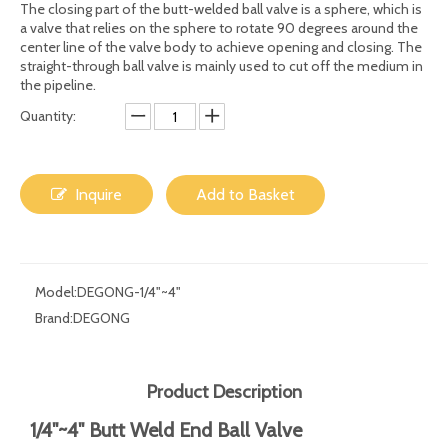
Share to:
1/4"~4" Butt Weld End Ball Valve From
DEGONG
The closing part of the butt-welded ball valve is a sphere, which is
a valve that relies on the sphere to rotate 90 degrees around the
center line of the valve body to achieve opening and closing. The
straight-through ball valve is mainly used to cut off the medium in
the pipeline.
Quantity:
Inquire
Add to Basket
Model:
DEGONG-1/4"~4"